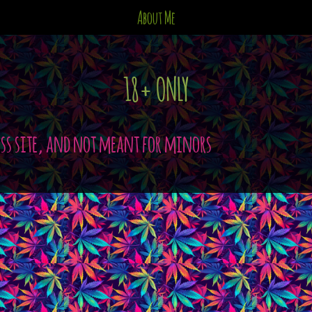
About Me
18+ ONLY
ess site, and not meant for minors