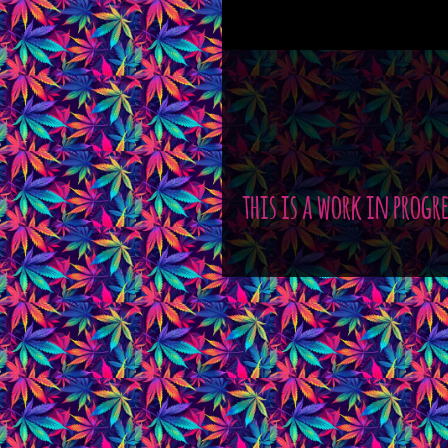
this is a work in progr